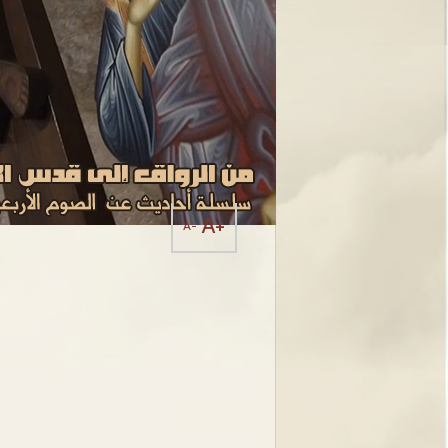
A+
A-