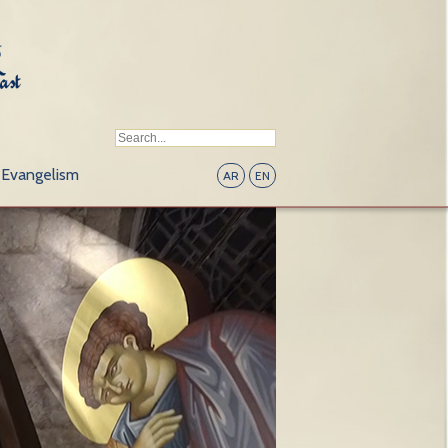
Evangelism
AR
EN