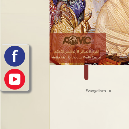
Evangelism
»