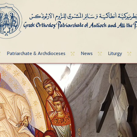
Patriarchate & Archdioceses
News
Liturgy