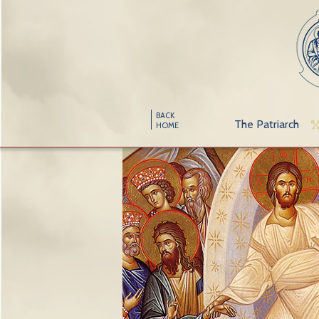
BACK
The Patriarch
HOME