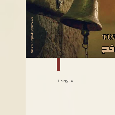
Liturgy
»