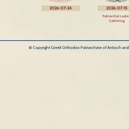
2026-07-24
2026-07-15
Patriarchal Ladie
Gathering
© Copyright Greek Orthodox Patriarchate of Antioch and Al