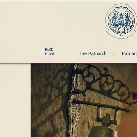
BACK
The Patriarch
Patriar
HOME