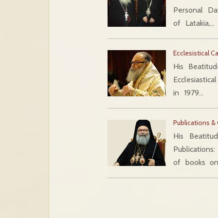
Personal D
of Latakia,…
Ecclesistical C
His Beatitu
Ecclesiast
in 1979…
Publications 
His Beatitu
Publication
of books o