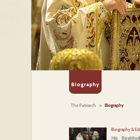
Biography
The Patriarch
»
Biography
Biography & Ed
His Beatitu