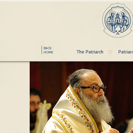
BACK
The Patriarch
Patriar
HOME