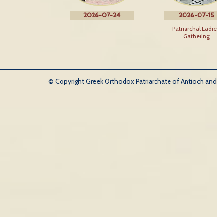
2026-07-24
2026-07-15
Patriarchal Ladie
Gathering
© Copyright Greek Orthodox Patriarchate of Antioch and Al