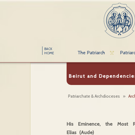
BACK
The Patriarch
Patriar
HOME
Beirut and Dependencie
Patriarchate & Archdioceses
»
Arc
His Eminence, the Most Re
Elias (Aude)