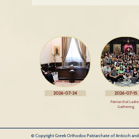
2026-07-24
2026-07-15
Patriarchal Ladie
Gathering
© Copyright Greek Orthodox Patriarchate of Antioch and Al