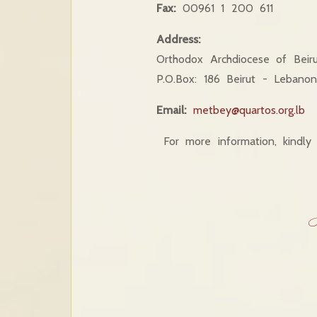
Fax:
00961 1 200 611
Address:
Orthodox Archdiocese of Beiru
P.O.Box: 186 Beirut - Lebano
Email:
metbey@quartos.org.lb
For more information, kindly 