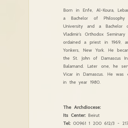
Born in Enfe, Al-Koura, Leba
a Bachelor of Philosoph
University and a Bachelor 
Vladimir’s Orthodox Seminar
ordained a priest in 1969, 
Yonkers, New York. He bec
the St. John of Damascus In
Balamand. Later one, he ser
Vicar in Damascus. He was e
in the year 1980.
The Archdiocese:
Its Center:
Beirut
Tel:
00961 1
200 612/3 -
21