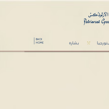
BACK
بشارة
ليتورج
HOME