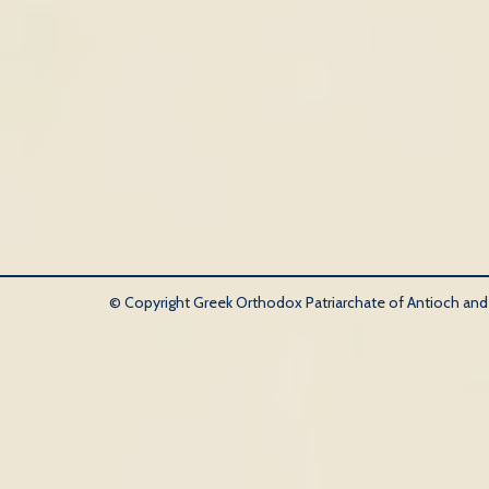
© Copyright Greek Orthodox Patriarchate of Antioch and Al