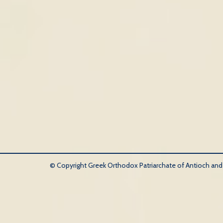
© Copyright Greek Orthodox Patriarchate of Antioch and Al