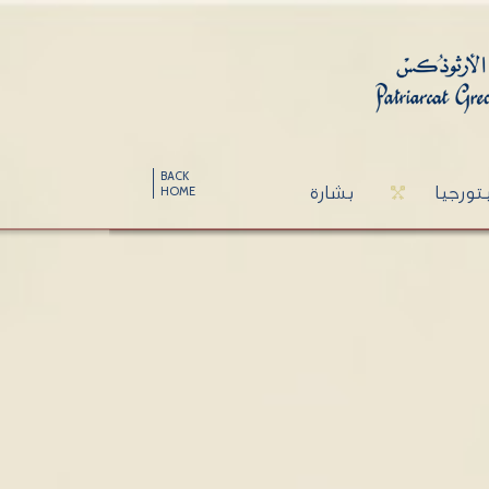
BACK
بشارة
ليتورج
HOME