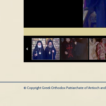
© Copyright Greek Orthodox Patriarchate of Antioch and Al