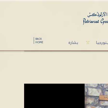
BACK
بشارة
ليتورج
HOME