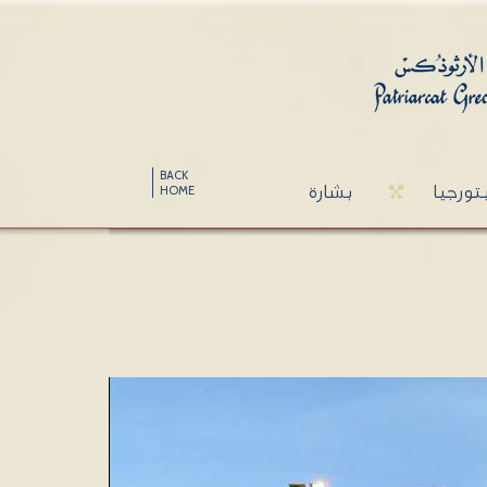
BACK
بشارة
ليتورج
HOME