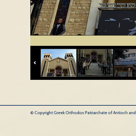
© Copyright Greek Orthodox Patriarchate of Antioch and Al