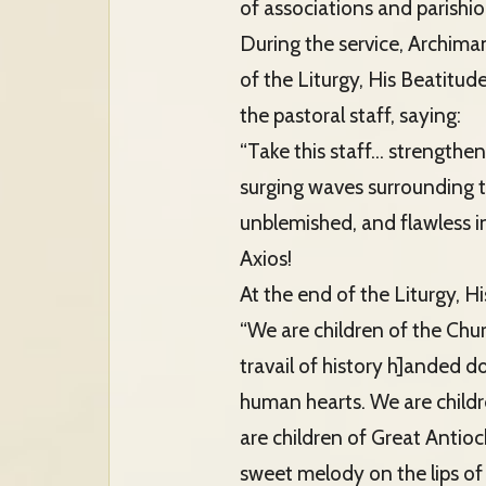
of associations and parishio
During the service, Archima
of the Liturgy, His Beatitu
the pastoral staff, saying:
“Take this staff… strengthen 
surging waves surrounding 
unblemished, and flawless in
Axios!
At the end of the Liturgy, 
“We are children of the Chur
travail of history h]anded d
human hearts. We are childr
are children of Great Antioc
sweet melody on the lips of 