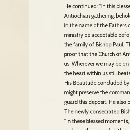
He continued: “In this bless
Antiochian gathering, behol
in the name of the Fathers 
ministry be acceptable befor
the family of Bishop Paul. T
proof that the Church of Anti
us. Wherever we may be on e
the heart within us still beat
His Beatitude concluded by 
might preserve the command 
guard this deposit. He also
The newly consecrated Bis
“In these blessed moments, 