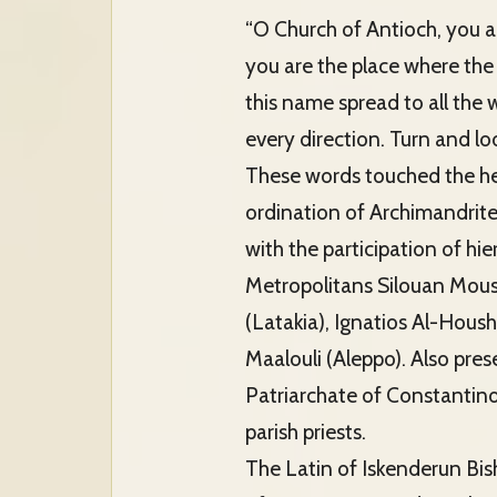
“O Church of Antioch, you ar
you are the place where the 
this name spread to all the 
every direction. Turn and lo
These words touched the hea
ordination of Archimandrite
with the participation of h
Metropolitans Silouan Mous
(Latakia), Ignatios Al-Hou
Maalouli (Aleppo). Also pre
Patriarchate of Constantinop
parish priests.
The Latin of Iskenderun Bis