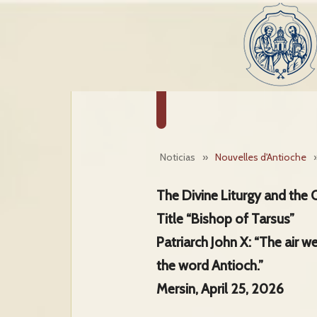
Noticias
»
Nouvelles d'Antioche
The Divine Liturgy and the 
Title “Bishop of Tarsus”
Patriarch John X: “The air w
the word Antioch.”
Mersin, April 25, 2026