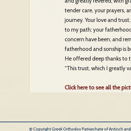
and greatly revered, with gr
tender care, your prayers, 
journey. Your love and trust
to my path; your fatherhood 
concern have been, and rema
fatherhood and sonship is bui
He offered deep thanks to th
“This trust, which I greatly v
Click here to see all the pict
© Copyright Greek Orthodox Patriarchate of Antioch and Al