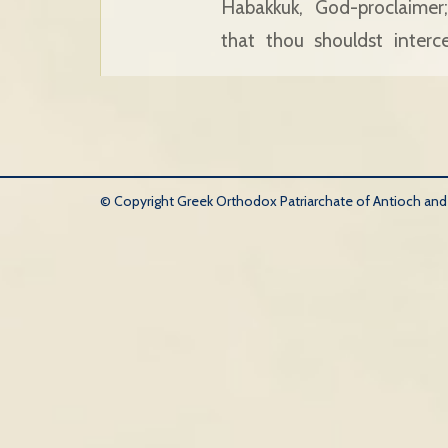
Habakkuk, God-proclaimer
that thou shouldst inter
© Copyright Greek Orthodox Patriarchate of Antioch and Al