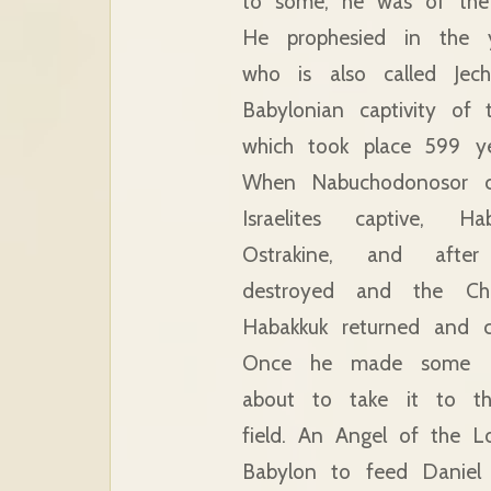
to some, he was of the
He prophesied in the y
who is also called Jech
Babylonian captivity of 
which took place 599 ye
When Nabuchodonosor c
Israelites captive, H
Ostrakine, and afte
destroyed and the Cha
Habakkuk returned and cul
Once he made some p
about to take it to th
field. An Angel of the L
Babylon to feed Daniel 