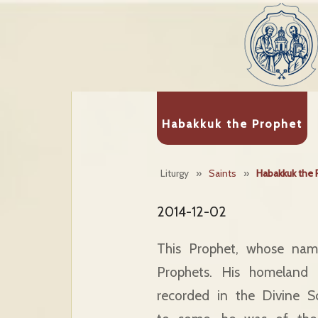
Habakkuk the Prophet
Liturgy
»
Saints
»
Habakkuk the 
2014-12-02
This Prophet, whose name
Prophets. His homeland
recorded in the Divine Sc