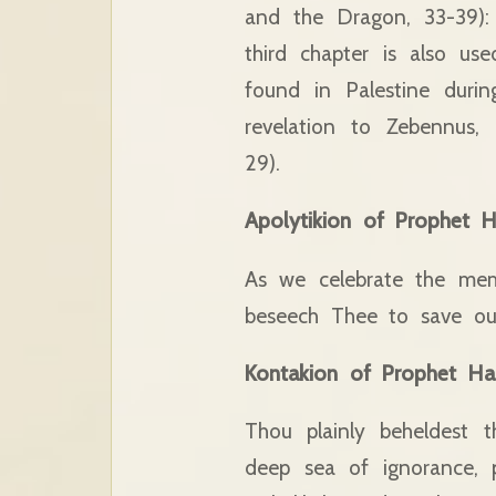
and the Dragon, 33-39): 
third chapter is also us
found in Palestine duri
revelation to Zebennus,
29).
Apolytikion of Prophet 
As we celebrate the me
beseech Thee to save our
Kontakion of Prophet Ha
Thou plainly beheldest t
deep sea of ignorance, p