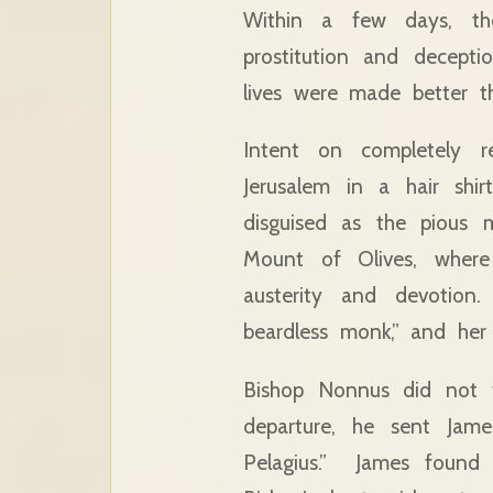
Within a few days, th
prostitution and decept
lives were made better th
Intent on completely re
Jerusalem in a hair shir
disguised as the pious
Mount of Olives, where
austerity and devotio
beardless monk,” and her 
Bishop Nonnus did not f
departure, he sent Jame
Pelagius.” James found