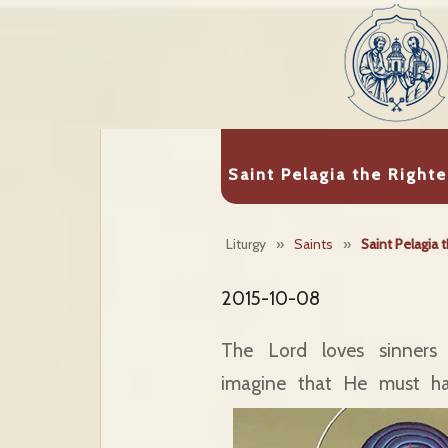
Saint Pelagia the Right
Liturgy
»
Saints
»
Saint Pelagia 
2015-10-08
The Lord loves sinners
imagine that He must ha