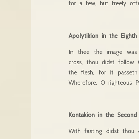
for a few, but freely offe
Apolytikion in the Eight
In thee the image was 
cross, thou didst follow
the flesh, for it passe
Wherefore, O righteous Pel
Kontakion in the Second
With fasting didst thou 