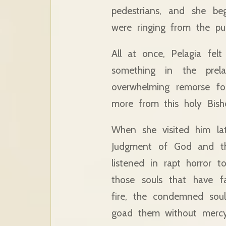
pedestrians, and she be
were ringing from the pulp
All at once, Pelagia felt
something in the prel
overwhelming remorse fo
more from this holy Bish
When she visited him lat
Judgment of God and the
listened in rapt horror 
those souls that have f
fire, the condemned soul
goad them without mercy