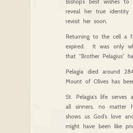
Bishop’s best wishes 
reveal her true identit
revisit her soon.
Returning to the cell a 
expired. It was only wh
that “Brother Pelagius” h
Pelagia died around 284
Mount of Olives has been
St. Pelagia’s life serves
all sinners, no matter 
shows us God’s love and 
might have been like pri