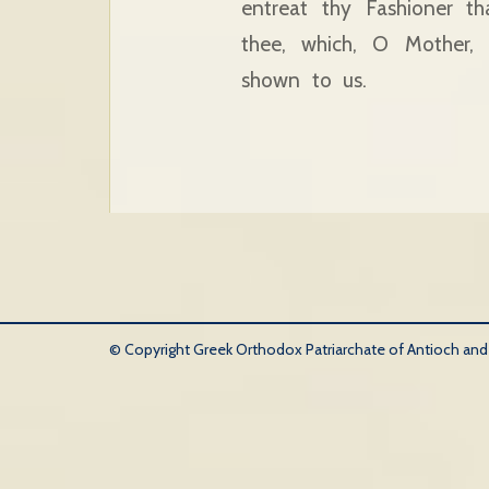
entreat thy Fashioner t
thee, which, O Mother,
shown to us.
© Copyright Greek Orthodox Patriarchate of Antioch and Al