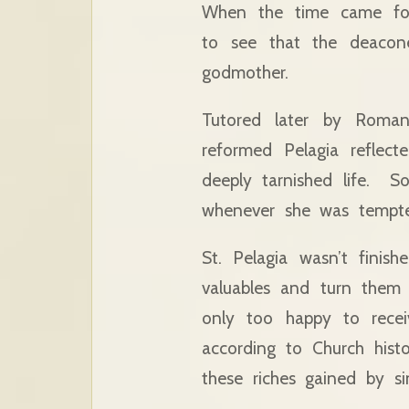
When the time came for 
to see that the deaco
godmother.
Tutored later by Romana
reformed Pelagia reflect
deeply tarnished life. 
whenever she was tempted
St. Pelagia wasn’t fini
valuables and turn them
only too happy to receiv
according to Church histo
these riches gained by s