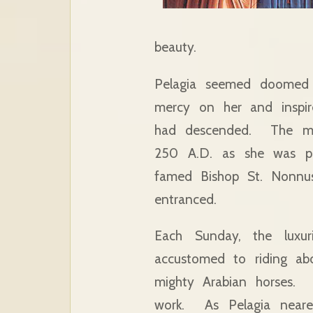
beauty.
Pelagia seemed doomed t
mercy on her and inspir
had descended. The mir
250 A.D. as she was pa
famed Bishop St. Nonnus
entranced.
Each Sunday, the luxur
accustomed to riding ab
mighty Arabian horses. B
work. As Pelagia neare