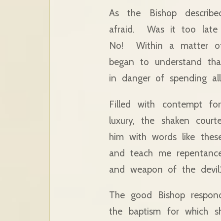
As the Bishop describe
afraid. Was it too late
No! Within a matter of
began to understand tha
in danger of spending all
Filled with contempt fo
luxury, the shaken court
him with words like the
and teach me repentance
and weapon of the devil.
The good Bishop respond
the baptism for which 