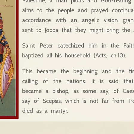
Palestine, a man pious and God-fearin
alms to the people and prayed continua
accordance with an angelic vision gra
sent to Joppa that they might bring the A
Saint Peter catechized him in the Fait
baptized all his household (Acts, ch.10).
This became the beginning and the firs
calling of the nations. It is said that
became a bishop, as some say, of Caesa
say of Scepsis, which is not far from Tr
died as a martyr.