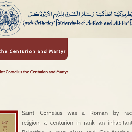
 the Centurion and Martyr
int Cornelius the Centurion and Martyr
Saint Cornelius was a Roman by ra
religion, a centurion in rank, an inhabita