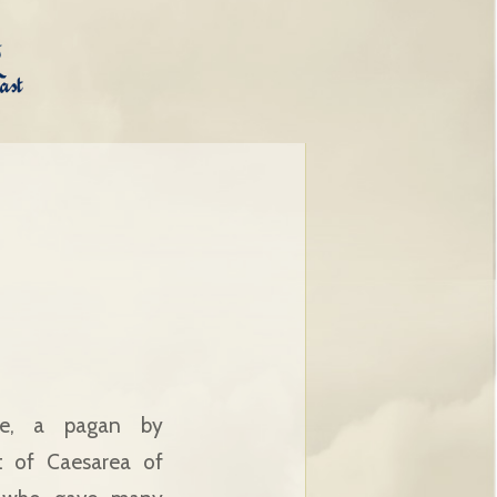
ce, a pagan by
nt of Caesarea of