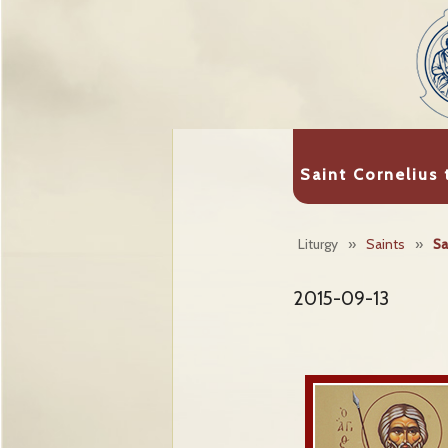
Saint Cornelius
Liturgy
»
Saints
»
Sa
2015-09-13