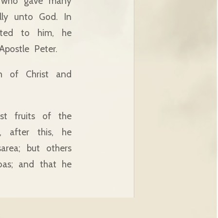
g who gave many
lly unto God. In
nted to him, he
postle Peter.
h of Christ and
t fruits of the
, after this, he
rea; but others
oas; and that he