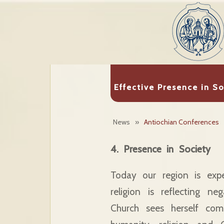
Effective Presence in S
News
»
Antiochian Conferences
4. Presence in Society
Today our region is expe
religion is reflecting n
Church sees herself com