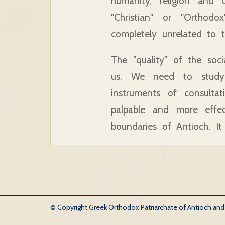
humanity, religion and C
"Christian" or "Orthod
completely unrelated to t
The "quality" of the soc
us. We need to study
instruments of consulta
palpable and more effec
boundaries of Antioch. It
© Copyright Greek Orthodox Patriarchate of Antioch and Al