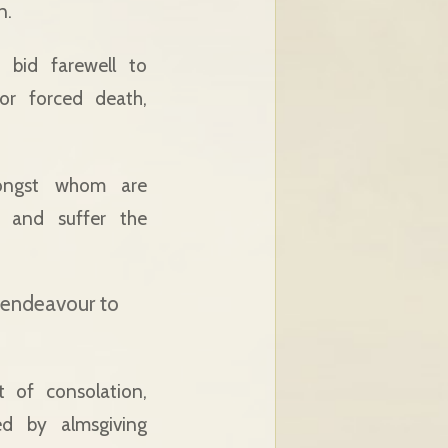
n.
 bid farewell to
or forced death,
mongst whom are
d and suffer the
o endeavour to
it of consolation,
ed by almsgiving