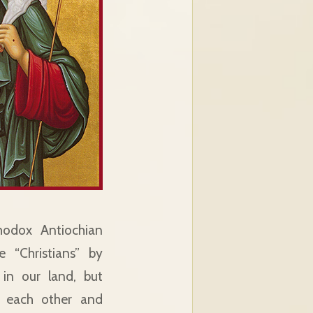
hodox Antiochian
 “Christians” by
 in our land, but
g each other and