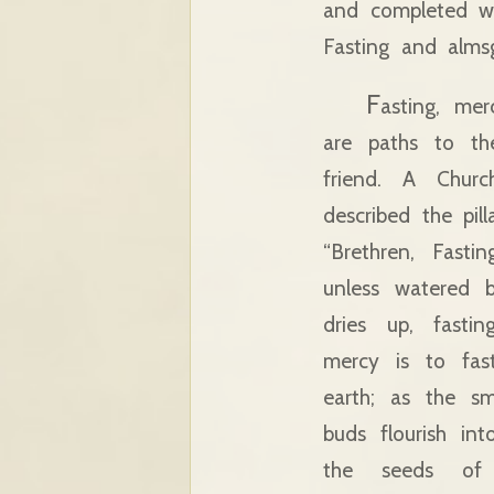
and completed wi
Fasting and almsg
F
asting, mer
are paths to t
friend. A Churc
described the pill
“Brethren, Fast
unless watered
dries up, fastin
mercy is to fas
earth; as the s
buds flourish in
the seeds of