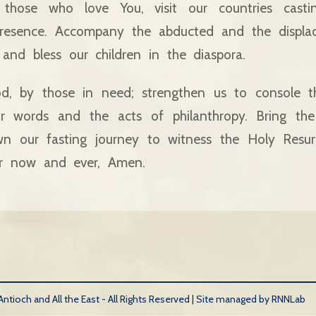
 those who love You, visit our countries cast
resence. Accompany the abducted and the displac
and bless our children in the diaspora.
d, by those in need; strengthen us to console t
ur words and the acts of philanthropy. Bring the
n our fasting journey to witness the Holy Resurr
r now and ever, Amen.
tioch and All the East - All Rights Reserved |
Site managed by RNNLab