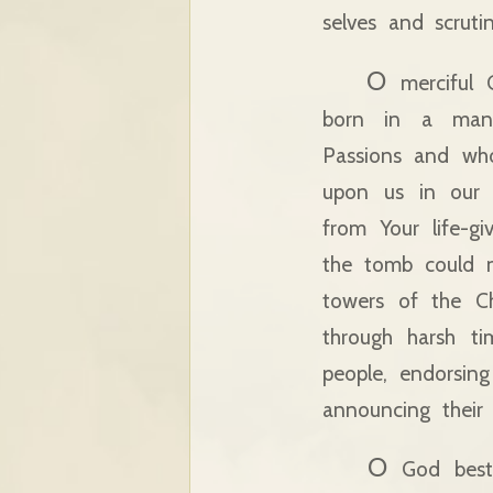
selves and scruti
O
merciful 
born in a mange
Passions and who
upon us in our j
from Your life-gi
the tomb could no
towers of the C
through harsh ti
people, endorsing
announcing their 
O
God besto