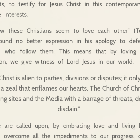
ts, to testify for Jesus Christ in this contempora
interests.
w these Christians seem to love each other” (Ter
 found no better expression in his apology to def
e who follow them. This means that by loving 
ion, we give witness of Lord Jesus in our world.
hrist is alien to parties, divisions or disputes; it o
 a zeal that enflames our hearts. The Church of Chris
ing sites and the Media with a barrage of threats, 
disdain."
e are called upon, by embracing love and living 
o overcome all the impediments to our progress, c