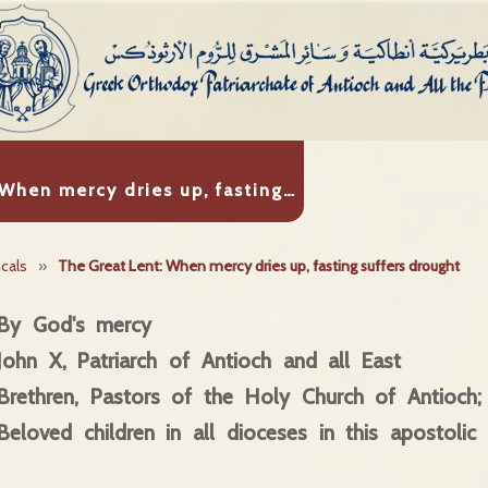
 When mercy dries up, fasting…
icals
»
The Great Lent: When mercy dries up, fasting suffers drought
By God's mercy
John X, Patriarch of Antioch and all East
Brethren, Pastors of the Holy Church of Antioch;
Beloved children in all dioceses in this apostolic