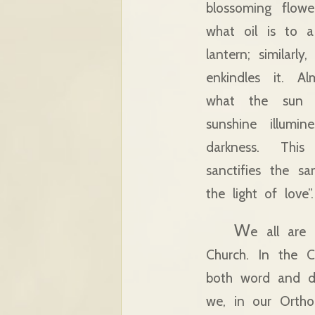
blossoming flowe
what oil is to a
lantern; similarl
enkindles it. Al
what the sun 
sunshine illumin
darkness. Thi
sanctifies the sa
the light of love”.
W
e all are
Church. In the C
both word and dee
we, in our Ortho