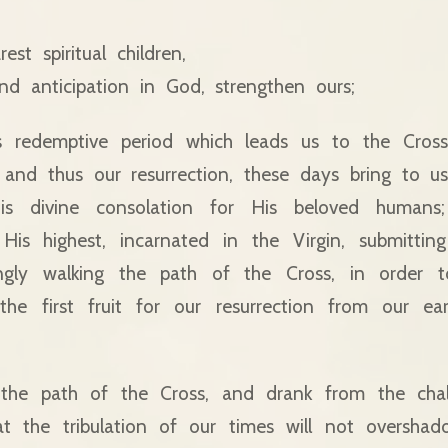
st spiritual children,
d anticipation in God, strengthen ours;
is redemptive period which leads us to the Cross
and thus our resurrection, these days bring to us
is divine consolation for His beloved human
is highest, incarnated in the Virgin, submittin
ingly walking the path of the Cross, in order 
he first fruit for our resurrection from our ea
the path of the Cross, and drank from the cha
hat the tribulation of our times will not oversha