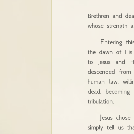
Brethren and deare
whose strength an
E
ntering th
the dawn of His 
to Jesus and H
descended from H
human law, will
dead, becoming t
tribulation.
J
esus chose 
simply tell us t