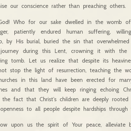
nise our conscience rather than preaching others.
God! Who for our sake dwelled in the womb of 
r, patiently endured human suffering, willing
, by His burial, buried the sin that overwhelmed 
ourney during this Lent, crowning it with the l
ving tomb. Let us realize that despite its heavin
t stop the light of resurrection, teaching the wo
hurches in this land have been erected for man
mes and that they will keep ringing echoing Chris
 the fact that Christ’s children are deeply rooted
openness to all people despite hardships through t
w upon us the spirit of Your peace, alleviate 