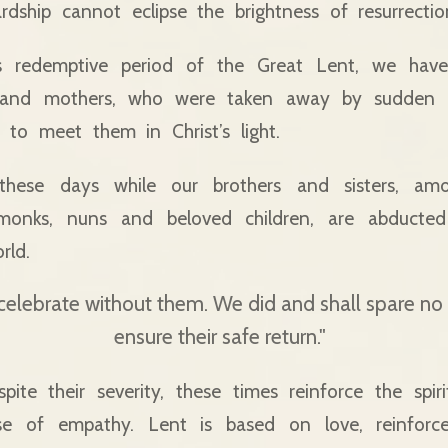
ardship cannot eclipse the brightness of resurrectio
is redemptive period of the Great Lent, we have
rs and mothers, who were taken away by sudden 
 to meet them in Christ’s light.
 these days while our brothers and sisters, a
, monks, nuns and beloved children, are abducte
rld.
 celebrate without them. We did and shall spare n
ensure their safe return."
spite their severity, these times reinforce the spir
se of empathy. Lent is based on love, reinforc