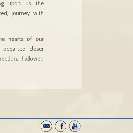
ing upon us the
ed, journey with
he hearts of our
 departed closer
ection, hallowed