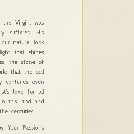
the Virgin, was
ly suffered His
our nature, look
ight that shines
ess, the stone of
rld that the bell
y centuries even
t’s love for all
 in this land and
he centuries.
by Your Passions