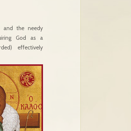
rs and the needy
iring God as a
ed) effectively