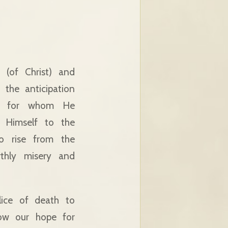
 (of Christ) and
 the anticipation
s; for whom He
g Himself to the
to rise from the
rthly misery and
lice of death to
dow our hope for