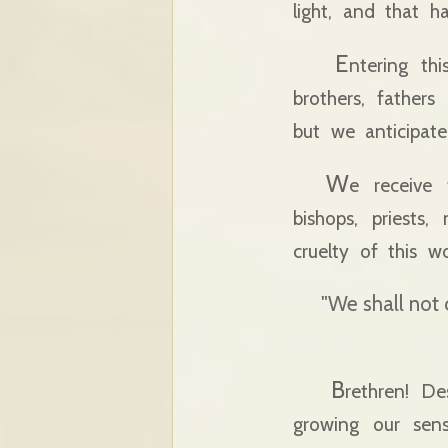
light, and that h
E
ntering th
brothers, fathe
but we anticipate
W
e receive
bishops, priests
cruelty of this wo
"We shall not
B
rethren! De
growing our sen