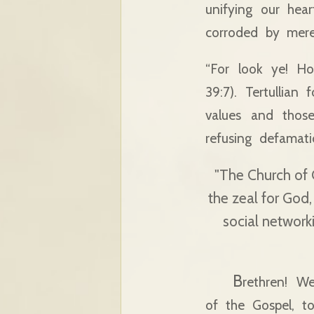
unifying our hear
corroded by mere 
“For look ye! Ho
39:7). Tertullian
values and thos
refusing defamat
"The Church of C
the zeal for God,
social network
B
rethren! W
of the Gospel, t