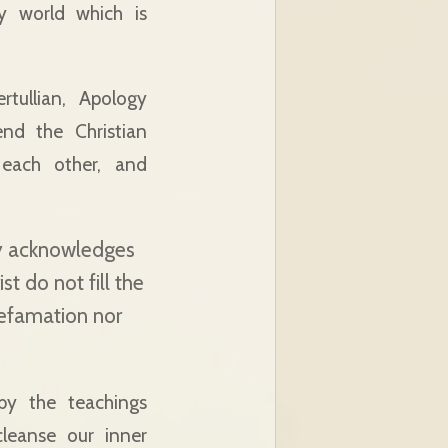
ry world which is
tullian, Apology
end the Christian
each other, and
nly acknowledges
t do not fill the
defamation nor
by the teachings
leanse our inner