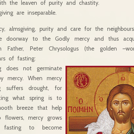
th the leaven of purity and chastity.
iving are inseparable.
cy, almsgiving, purity and care for the neighbou
he doorway to the Godly mercy and thus acqu
h Father, Peter Chrysologus (the golden –word
ars of fasting:
ing does not germinate
 by mercy. When mercy
g suffers drought, for
ting what spring is to
mooth breeze that help
to flowers, mercy grows
 fasting to become