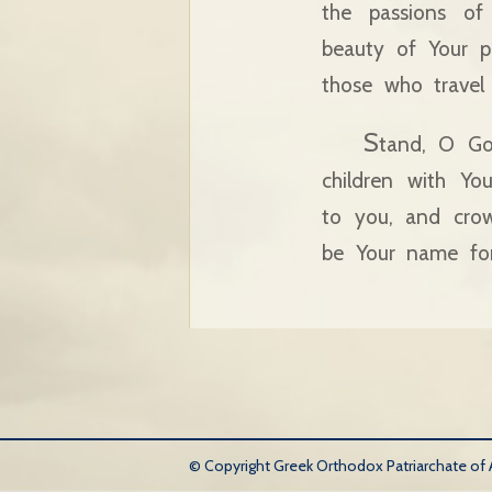
the passions of
beauty of Your p
those who travel 
S
tand, O Go
children with Yo
to you, and crow
be Your name fo
© Copyright Greek Orthodox Patriarchate of An