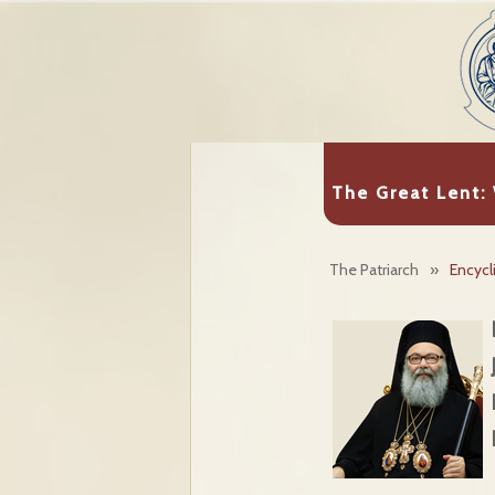
The Great Lent:
The Patriarch
»
Encycl