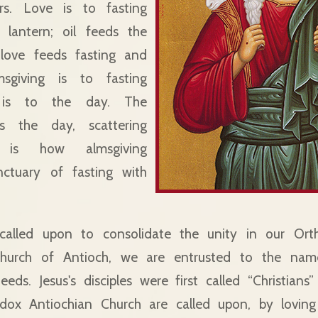
rs. Love is to fasting
 lantern; oil feeds the
y, love feeds fasting and
msgiving is to fasting
is to the day. The
es the day, scattering
s is how almsgiving
nctuary of fasting with
 called upon to consolidate the unity in our Ort
hurch of Antioch, we are entrusted to the name
ds. Jesus's disciples were first called “Christians”
dox Antiochian Church are called upon, by lovin