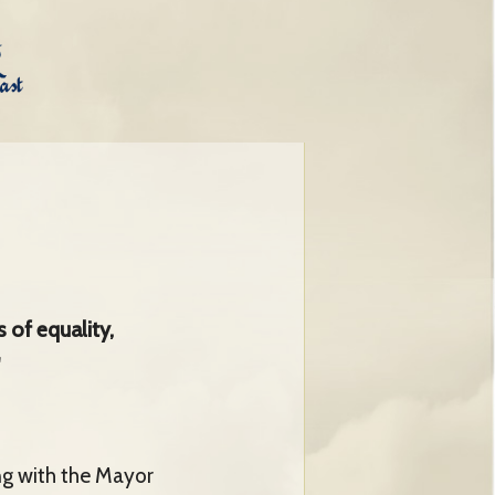
 of equality,
ng with the Mayor