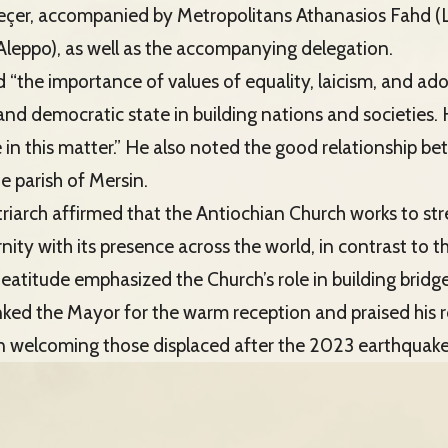
eçer, accompanied by Metropolitans Athanasios Fahd (
Aleppo), as well as the accompanying delegation.
“the importance of values of equality, laicism, and ad
il and democratic state in building nations and societie
 in this matter.” He also noted the good relationship b
e parish of Mersin.
atriarch affirmed that the Antiochian Church works to st
nity with its presence across the world, in contrast to t
Beatitude emphasized the Church’s role in building bridg
ked the Mayor for the warm reception and praised his ro
 in welcoming those displaced after the 2023 earthquake