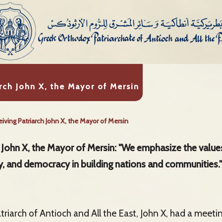
rch John X, the Mayor of Mersin
iving Patriarch John X, the Mayor of Mersin
h John X, the Mayor of Mersin: "We emphasize the values
ety, and democracy in building nations and communities."
riarch of Antioch and All the East, John X, had a meeti