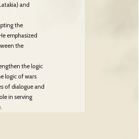
Latakia) and
opting the
s. He emphasized
etween the
rengthen the logic
he logic of wars
es of dialogue and
le in serving
.