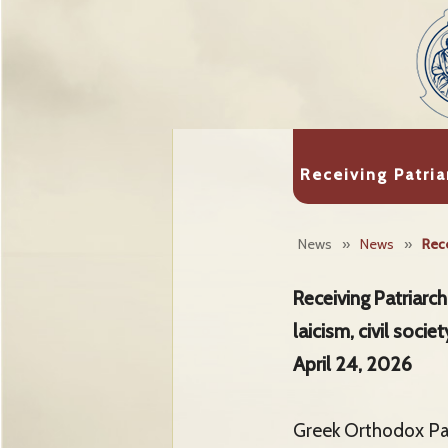
Receiving Patria
News
»
News
»
Rece
Receiving Patriarc
laicism, civil soci
April 24, 2026
Greek Orthodox Pat