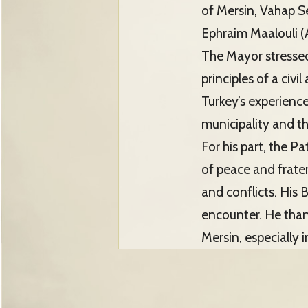
of Mersin, Vahap S
Ephraim Maalouli (
The Mayor stressed 
principles of a civ
Turkey’s experience
municipality and th
For his part, the P
of peace and frater
and conflicts. His 
encounter. He than
Mersin, especially