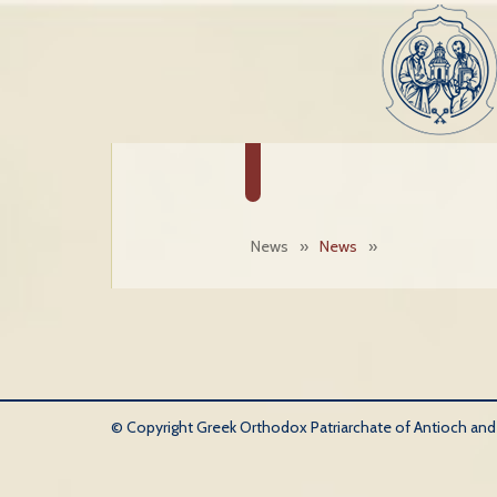
News
»
News
»
© Copyright Greek Orthodox Patriarchate of Antioch and Al