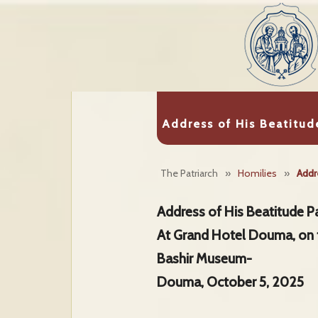
Address of His Beatitud
The Patriarch
»
Homilies
»
Addr
Address of His Beatitude Pa
At Grand Hotel Douma, on 
Bashir Museum-
Douma, October 5, 2025