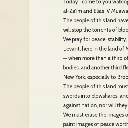
Today I come to you walking
al-Za‘im and Elias IV Muaw
The people of this land have t
will stop the torrents of bl
We pray for peace, stability
Levant, here in the land of
— when more than a third of
bodies, and another third fl
New York, especially to Broo
The people of this land mus
swords into plowshares, and
against nation, nor will they 
We must erase the images of
paint images of peace worth