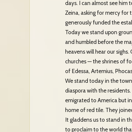
days. I can almost see him t
Zeina, asking for mercy for
generously funded the esta
Today we stand upon ground
and humbled before the maj
heavens will hear our sighs. 
churches — the shrines of f
of Edessa, Artemius, Phocas
We stand today in the town 
diaspora with the residents.
emigrated to America but ins
home of red tile. They joine
It gladdens us to stand in 
to proclaim to the world that 