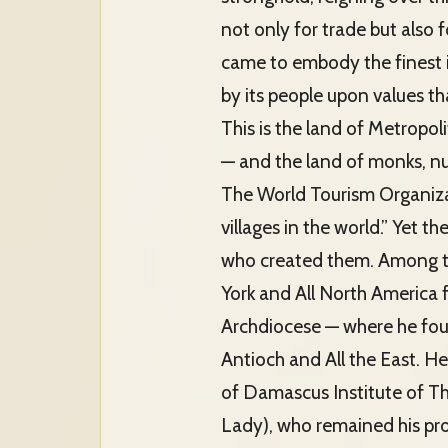
not only for trade but also f
came to embody the finest 
by its people upon values th
This is the land of Metropo
— and the land of monks, nu
The World Tourism Organiza
villages in the world.” Yet t
who created them. Among t
York and All North America 
Archdiocese — where he foun
Antioch and All the East. He
of Damascus Institute of Th
Lady), who remained his prot