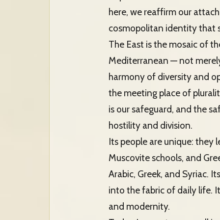
here, we reaffirm our attac
cosmopolitan identity that s
The East is the mosaic of th
Mediterranean — not merely a
harmony of diversity and open
the meeting place of plurali
is our safeguard, and the saf
hostility and division.
Its people are unique: they 
Muscovite schools, and Greek
Arabic, Greek, and Syriac. 
into the fabric of daily life
and modernity.