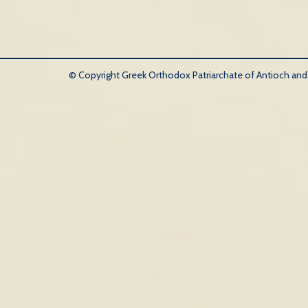
© Copyright Greek Orthodox Patriarchate of Antioch and Al