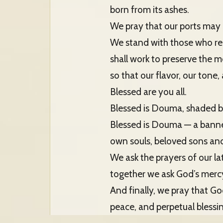
born from its ashes.
We pray that our ports may on
We stand with those who re
shall work to preserve the m
so that our flavor, our tone
Blessed are you all.
Blessed is Douma, shaded b
Blessed is Douma — a banner
own souls, beloved sons and
We ask the prayers of our la
together we ask God’s merc
And finally, we pray that G
peace, and perpetual blessi