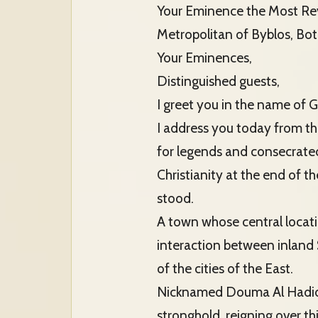
Your Eminence the Most Rev
Metropolitan of Byblos, Bo
Your Eminences,
Distinguished guests,
I greet you in the name of G
I address you today from th
for legends and consecrate
Christianity at the end of 
stood.
A town whose central locat
interaction between inland S
of the cities of the East.
Nicknamed Douma Al Hadid (o
stronghold, reigning over t