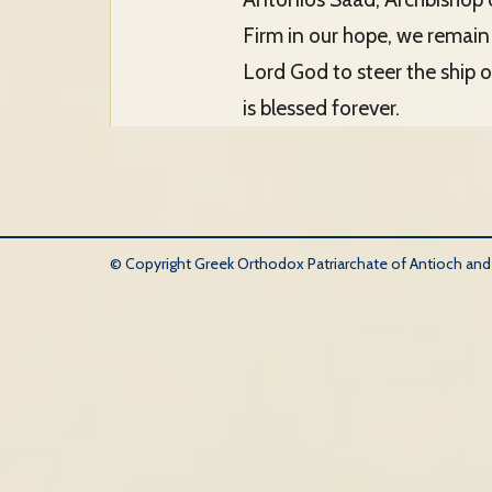
Firm in our hope, we remain 
Lord God to steer the ship 
is blessed forever.
© Copyright Greek Orthodox Patriarchate of Antioch and Al