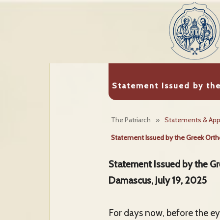
Statement Issued by th
The Patriarch
»
Statements & App
Statement Issued by the Greek Ortho
Statement Issued by the Gr
Damascus, July 19, 2025
For days now, before the eye