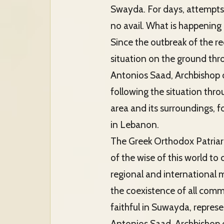
Swayda. For days, attempts 
no avail. What is happening
Since the outbreak of the r
situation on the ground th
Antonios Saad, Archbishop of
following the situation thro
area and its surroundings,
in Lebanon.
The Greek Orthodox Patriarch
of the wise of this world t
regional and international 
the coexistence of all commun
faithful in Suwayda, repres
Antonios Saad, Archbishop o