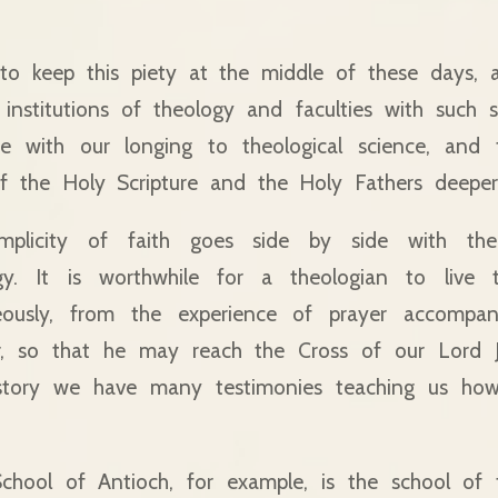
 to keep this piety at the middle of these days, 
nstitutions of theology and faculties with such si
de with our longing to theological science, and 
f the Holy Scripture and the Holy Fathers deepe
implicity of faith goes side by side with th
gy. It is worthwhile for a theologian to live 
neously, from the experience of prayer accompa
, so that he may reach the Cross of our Lord J
story we have many testimonies teaching us how
School of Antioch, for example, is the school of 