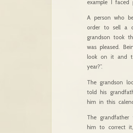
example I faced p
A person who be
order to sell a 
grandson took th
was pleased. Bei
look on it and t
year?”.
The grandson loo
told his grandfat
him in this calend
The grandfather 
him to correct i