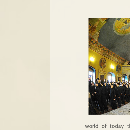
world of today th