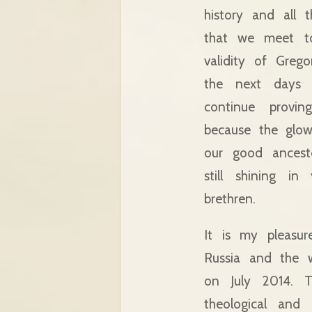
history and all 
that we meet t
validity of Greg
the next days 
continue proving
because the glow
our good ancest
still shining i
brethren.
It is my pleasu
Russia and the 
on July 2014. T
theological and 