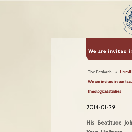
We are invited i
The Patriarch
»
Homil
We are invited in our fac
theological studies
2014-01-29
His Beatitude J