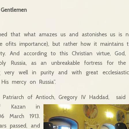
 Gentlemen
med that what amazes us and astonishes us is n
te ofits importance), but rather how it maintains
ty. And according to this Christian virtue, God,
oly Russia, as an unbreakable fortress for the
g very well in purity and with great ecclesiasti
His mercy on Russia”.
 Patriarch of Antioch, Gregory IV Haddad,
said 
f Kazan in
06 March 1913.
rs passed, and