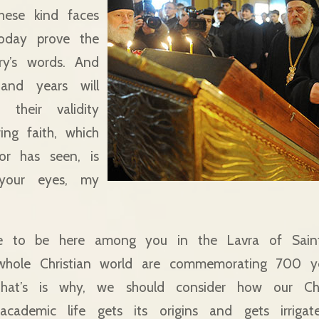
these kind faces
oday prove the
ory’s words. And
and years will
 their validity
ing faith, which
or has seen, is
n your eyes, my
re to be here among you in the Lavra of Sain
whole Christian world are commemorating 700 ye
hat’s is why, we should consider how our Chr
academic life gets its origins and gets irrigat