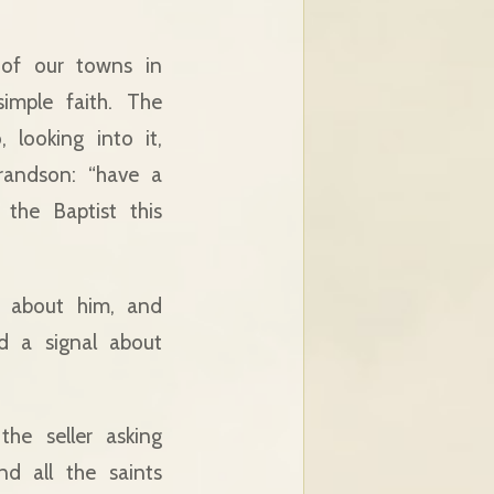
of our towns in
simple faith. The
looking into it,
randson: “have a
the Baptist this
g about him, and
nd a signal about
he seller asking
nd all the saints