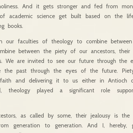
oliness. And it gets stronger and fed from mona
f academic science get built based on the life
ng books.
in our faculties of theology to combine betwee
ombine between the piety of our ancestors, their 
es. We are invited to see our future through the 
 the past through the eyes of the future. Piet
 faith and delivering it to us either in Antioch 
, theology played a significant role suppor
estors, as called by some, their jealousy is the 
rom generation to generation. And I, hereby, 