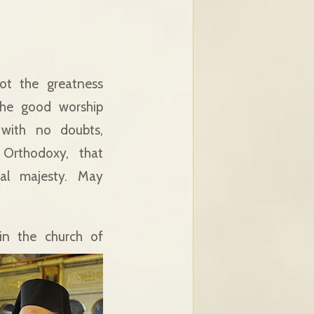
ot the greatness
 the good worship
 with no doubts,
 Orthodoxy, that
cal majesty. May
in the church of