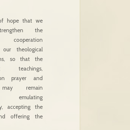
 of hope that we
rengthen the
ic cooperation
our theological
ions, so that the
ox teachings,
on prayer and
 may remain
g, emulating
y, accepting the
nd offering the