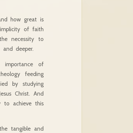
and how great is
mplicity of faith
the necessity to
r and deeper.
e importance of
theology feeding
nied by studying
esus Christ. And
 to achieve this
the tangible and