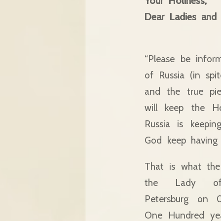
Your Holiness,
Dear Ladies and
“Please be infor
of Russia (in spi
and the true pie
will keep the H
Russia is keepin
God keep having 
That is what the
the Lady o
Petersburg on 
One Hundred yea