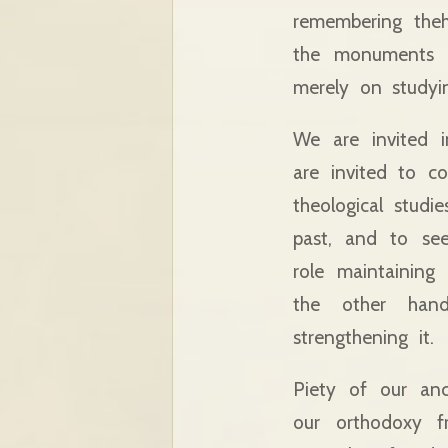
remembering theh
the monuments o
merely on studyi
We are invited 
are invited to c
theological studi
past, and to see
role maintaining
the other hand
strengthening it.
Piety of our anc
our orthodoxy f