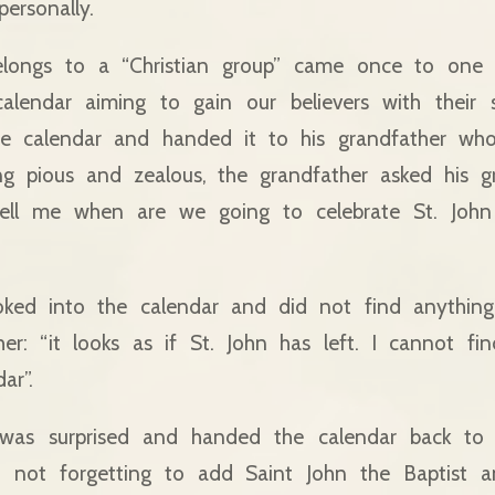
ersonally.
longs to a “Christian group” came once to one 
calendar aiming to gain our believers with their 
e calendar and handed it to his grandfather who, 
ng pious and zealous, the grandfather asked his g
ell me when are we going to celebrate St. John 
ked into the calendar and did not find anythin
her: “it looks as if St. John has left. I cannot fi
ar”.
was surprised and handed the calendar back to t
t, not forgetting to add Saint John the Baptist a