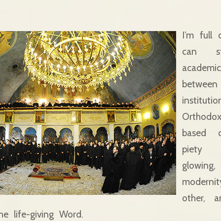
I’m full
can st
academ
between 
institut
Orthod
based 
piety
glowin
modernit
other, a
e life-giving Word.