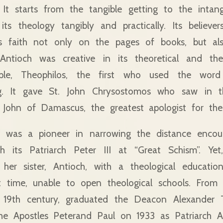
. It starts from the tangible getting to the intan
its theology tangibly and practically. Its believer
is faith not only on the pages of books, but a
 Antioch was creative in its theoretical and theo
ple, Theophilos, the first who used the word “
ng. It gave St. John Chrysostomos who saw in t
t. John of Damascus, the greatest apologist for th
lf was a pioneer in narrowing the distance encou
h its Patriarch Peter III at “Great Schism”. Ye
 her sister, Antioch, with a theological educat
ult time, unable to open theological schools. Fro
e 19th century, graduated the Deacon Alexander 
he Apostles Peterand Paul on 1933 as Patriarch Ale