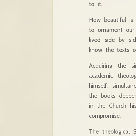
to it.
How beautiful is
to ornament our i
lived side by si
know the texts o
Acquiring the s
academic theolo
himself, simulta
the books deeper
in the Church hi
compromise.
The theological 