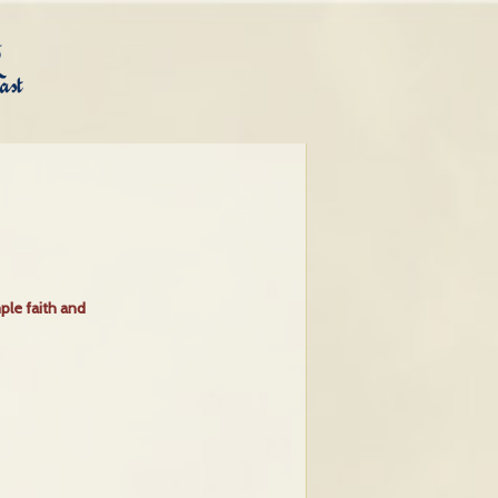
ple faith and