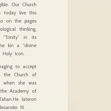
gible. Our Church
s today live this
lso on the pages
logical thinking,
Trinity” in its
he kin a “divine
e Holy Icon.
raging to accept
t, the Church of
ion when she was
m the Academy of
Tahan.He lateron
xander III.