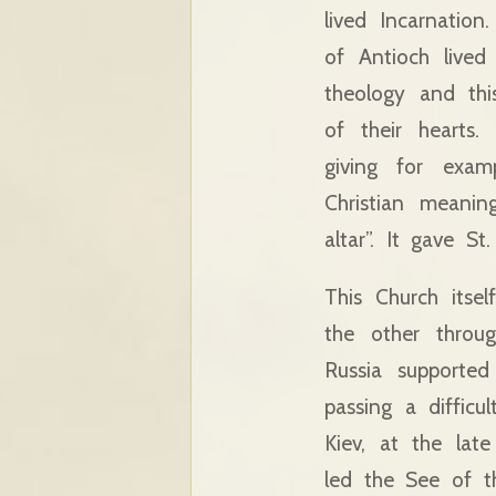
lived Incarnation
of Antioch lived 
theology and th
of their hearts.
giving for exam
Christian meani
altar”. It gave S
This Church itse
the other throug
Russia supported
passing a diffic
Kiev, at the lat
led the See of t