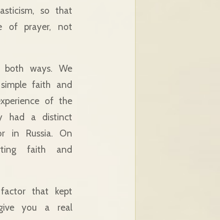
sticism, so that
 of prayer, not
n both ways. We
simple faith and
experience of the
y had a distinct
or in Russia. On
ting faith and
factor that kept
give you a real