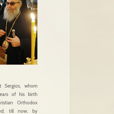
t Sergios, whom
ars of his birth
istian Orthodox
ed, till now, by