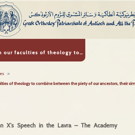
n our faculties of theology to…
ies
»
ulties of theology to combine between the piety of our ancestors, their sim
ohn X’s Speech in the Lavra – The Academy