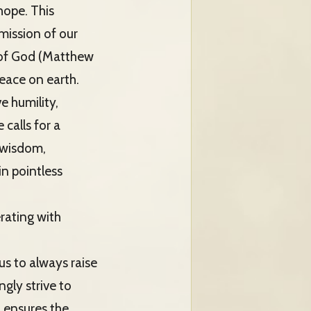
hope. This
mission of our
 of God (Matthew
peace on earth.
e humility,
calls for a
 wisdom,
in pointless
erating with
us to always raise
gly strive to
 ensures the