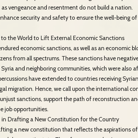
, as vengeance and resentment do not build a nation.
enhance security and safety to ensure the well-being of 
to the World to Lift External Economic Sanctions
 endured economic sanctions, as well as an economic bl
tizens from all spectrums. These sanctions have negativ
 Syria and neighboring communities, which were also a
epercussions have extended to countries receiving Syria
legal migration. Hence, we call upon the international c
se unjust sanctions, support the path of reconstruction 
e job opportunities.
n in Drafting a New Constitution for the Country
fting a new constitution that reflects the aspirations of 