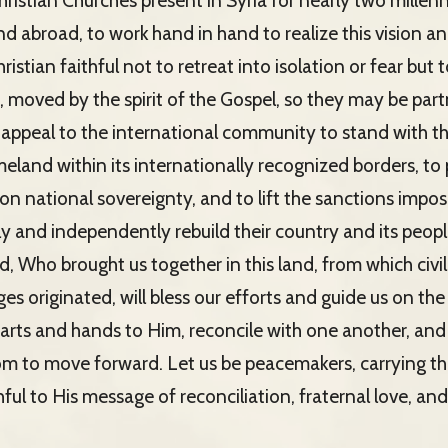
ristian Churches present in Syria for nearly two millenni
 abroad, to work hand in hand to realize this vision and 
istian faithful not to retreat into isolation or fear but
e, moved by the spirit of the Gospel, so they may be partn
 appeal to the international community to stand with th
meland within its internationally recognized borders, to
 on national sovereignty, and to lift the sanctions imp
y and independently rebuild their country and its peopl
, Who brought us together in this land, from which civi
s originated, will bless our efforts and guide us on the
hearts and hands to Him, reconcile with one another, an
m to move forward. Let us be peacemakers, carrying th
ful to His message of reconciliation, fraternal love, an