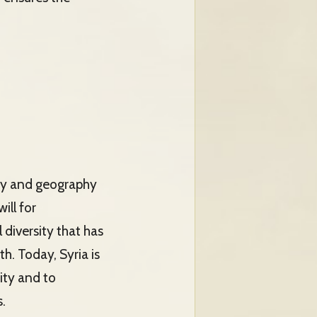
tory and geography
ill for
 diversity that has
th. Today, Syria is
ity and to
.