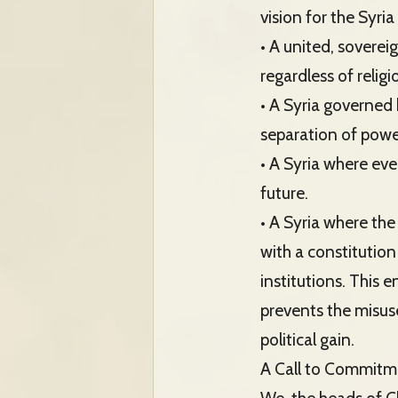
vision for the Syri
• A united, soverei
regardless of religi
• A Syria governed 
separation of powe
• A Syria where eve
future.
• A Syria where the
with a constitution
institutions. This e
prevents the misuse
political gain.
A Call to Commitm