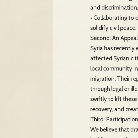
and discrimination
• Collaborating to 
solidify civil peace.
Second: An Appeal 
Syria has recently
affected Syrian ci
local community in
migration. Their r
through legal or il
swiftly to lift the
recovery, and creat
Third: Participatio
We believe that dra