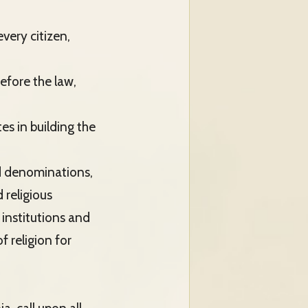
very citizen,
before the law,
es in building the
nd denominations,
 religious
 institutions and
f religion for