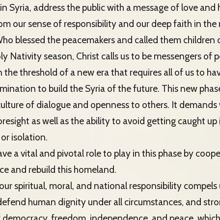
in Syria, address the public with a message of love and 
m our sense of responsibility and our deep faith in the 
 Who blessed the peacemakers and called them children
oly Nativity season, Christ calls us to be messengers of 
the threshold of a new era that requires all of us to hav
ination to build the Syria of the future. This new phase 
lture of dialogue and openness to others. It demands
resight as well as the ability to avoid getting caught up 
or isolation.
ave a vital and pivotal role to play in this phase by coop
e and rebuild this homeland.
ur spiritual, moral, and national responsibility compels 
 defend human dignity under all circumstances, and stron
f democracy, freedom, independence, and peace, which