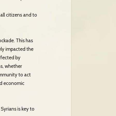
all citizens and to
ockade. This has
ely impacted the
ffected by
ns, whether
ommunity to act
and economic
Syrians is key to