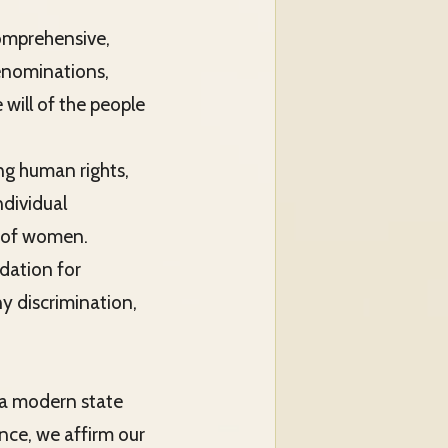
comprehensive,
denominations,
will of the people
ing human rights,
ndividual
n of women.
ndation for
ny discrimination,
 a modern state
nce, we affirm our