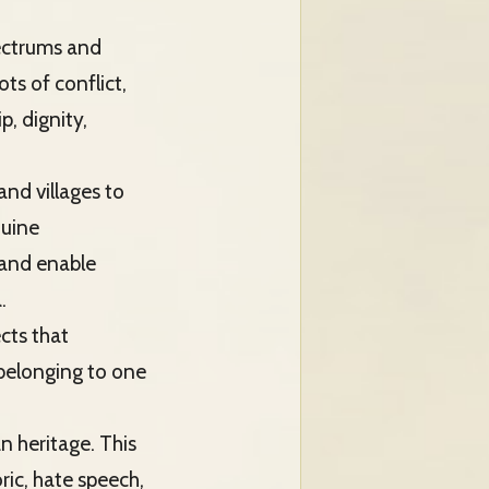
pectrums and
ts of conflict,
, dignity,
 and villages to
nuine
 and enable
.
cts that
 belonging to one
n heritage. This
ric, hate speech,