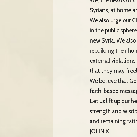
We, the heads of Ch
Syrians, at home and
We also urge our Chr
in the public spher
new Syria. We also
rebuilding their ho
external violations
that they may freel
We believe that God
faith-based message
Let us lift up our 
strength and wisdo
and remaining faith
JOHN X