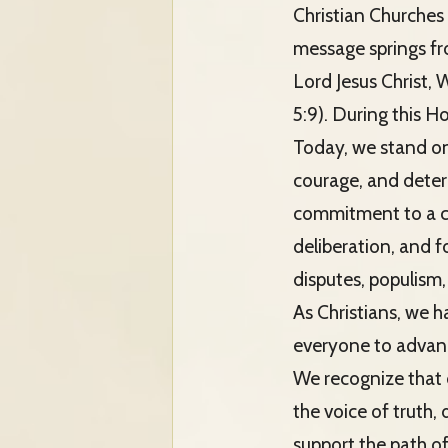
Christian Churches 
message springs fro
Lord Jesus Christ,
5:9). During this H
Today, we stand on 
courage, and determ
commitment to a cu
deliberation, and fo
disputes, populism, 
As Christians, we h
everyone to advanc
We recognize that o
the voice of truth,
support the path o