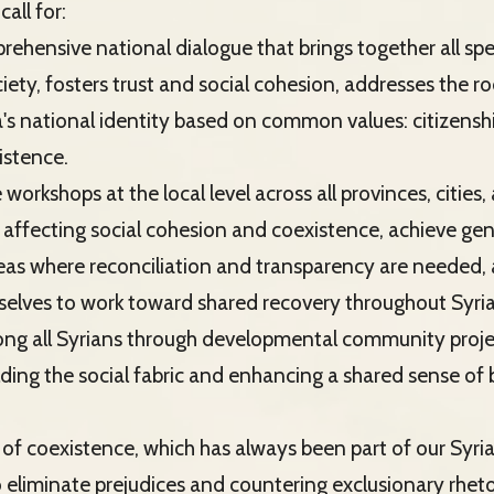
call for:
rehensive national dialogue that brings together all s
ty, fosters trust and social cohesion, addresses the roo
's national identity based on common values: citizenship
istence.
e workshops at the local level across all provinces, cities,
 affecting social cohesion and coexistence, achieve ge
areas where reconciliation and transparency are needed,
lves to work toward shared recovery throughout Syria
mong all Syrians through developmental community proje
lding the social fabric and enhancing a shared sense of
it of coexistence, which has always been part of our Syria
 eliminate prejudices and countering exclusionary rheto