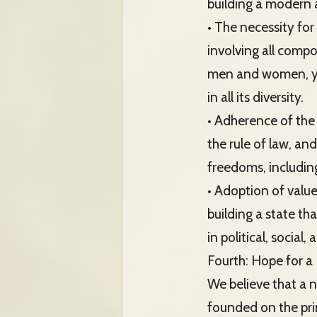
building a modern 
• The necessity for
involving all compo
men and women, you
in all its diversity.
• Adherence of the 
the rule of law, an
freedoms, including
• Adoption of value
building a state tha
in political, social,
Fourth: Hope for a 
We believe that a 
founded on the pri