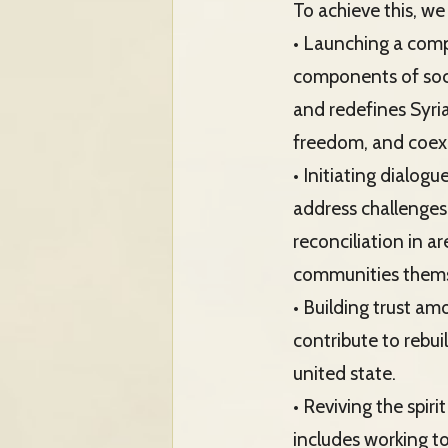
To achieve this, we 
• Launching a comp
components of socie
and redefines Syria
freedom, and coex
• Initiating dialogu
address challenges
reconciliation in 
communities themse
• Building trust a
contribute to rebui
united state.
• Reviving the spir
includes working to