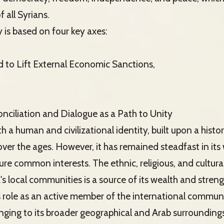
f all Syrians.
is based on four key axes:
d to Lift External Economic Sanctions,
onciliation and Dialogue as a Path to Unity
ith a human and civilizational identity, built upon a his
ver the ages. However, it has remained steadfast in its w
re common interests. The ethnic, religious, and cultural
's local communities is a source of its wealth and streng
ts role as an active member of the international commun
nging to its broader geographical and Arab surroundings