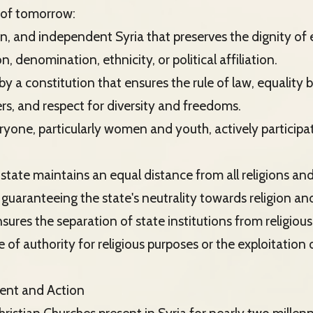
a of tomorrow:
gn, and independent Syria that preserves the dignity of e
on, denomination, ethnicity, or political affiliation.
by a constitution that ensures the rule of law, equality 
rs, and respect for diversity and freedoms.
ryone, particularly women and youth, actively participat
 state maintains an equal distance from all religions a
 guaranteeing the state's neutrality towards religion and
nsures the separation of state institutions from religious
 of authority for religious purposes or the exploitation o
ent and Action