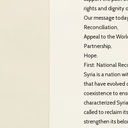
rights and dignity o
Our message today 
Reconciliation,
Appeal to the Worl
Partnership,
Hope.
First: National Rec
Syria is a nation w
that have evolved o
coexistence to ensu
characterized Syria
called to reclaim i
strengthen its belo