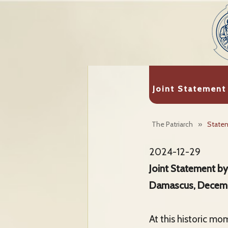
Joint Statement
The Patriarch
»
State
2024-12-29
Joint Statement by
Damascus, Decem
At this historic mo