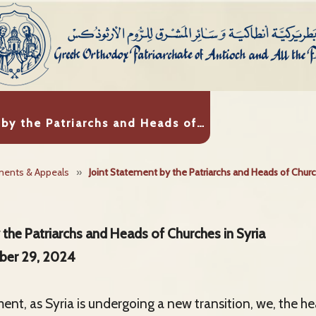
 by the Patriarchs and Heads of…
ments & Appeals
»
Joint Statement by the Patriarchs and Heads of Churc
 the Patriarchs and Heads of Churches in Syria
ber 29, 2024
ment, as Syria is undergoing a new transition, we, the h