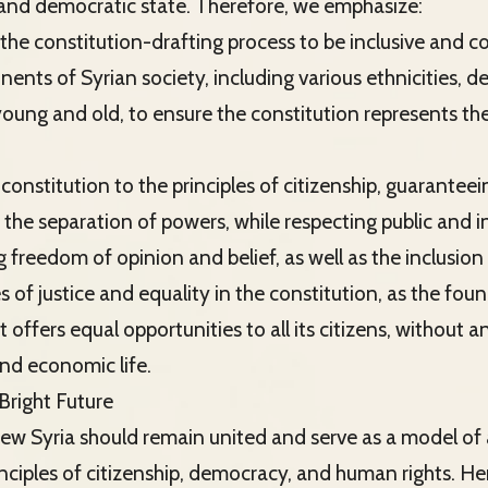
and democratic state. Therefore, we emphasize:
 the constitution-drafting process to be inclusive and 
nents of Syrian society, including various ethnicities, 
ng and old, to ensure the constitution represents the 
constitution to the principles of citizenship, guarantee
d the separation of powers, while respecting public and i
 freedom of opinion and belief, as well as the inclusio
s of justice and equality in the constitution, as the fou
t offers equal opportunities to all its citizens, without a
 and economic life.
Bright Future
new Syria should remain united and serve as a model of
nciples of citizenship, democracy, and human rights. He