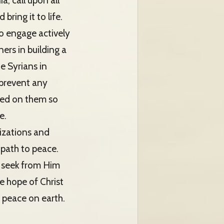
a, call upon all
bring it to life.
 to engage actively
ers in building a
e Syrians in
 prevent any
osed on them so
e.
lizations and
 path to peace.
d seek from Him
e hope of Christ
d peace on earth.