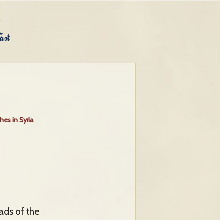
hes in Syria
eads of the