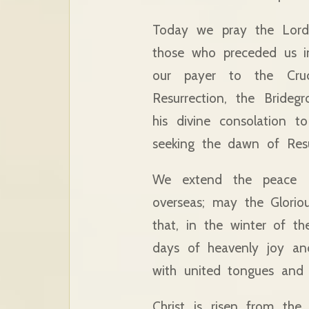
Today we pray the Lord 
those who preceded us in
our payer to the Cru
Resurrection, the Bride
his divine consolation 
seeking the dawn of Resu
We extend the peace o
overseas; may the Glorio
that, in the winter of th
days of heavenly joy an
with united tongues and 
Christ is risen from th