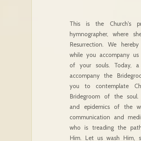
This is the Church's 
hymnographer, where she
Resurrection. We hereby
while you accompany us 
of your souls. Today, 
accompany the Bridegro
you to contemplate Ch
Bridegroom of the soul.
and epidemics of the wh
communication and media.
who is treading the pat
Him. Let us wash Him, s