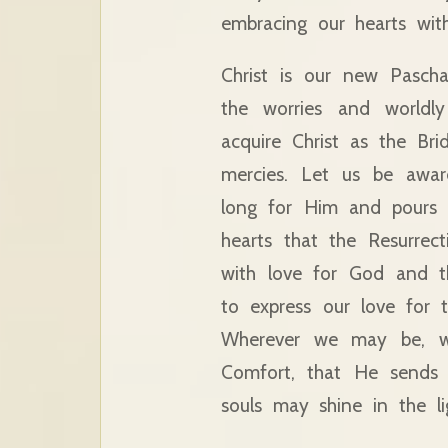
embracing our hearts with
Christ is our new Pascha
the worries and worldl
acquire Christ as the Br
mercies. Let us be awar
long for Him and pours 
hearts that the Resurrect
with love for God and t
to express our love for 
Wherever we may be, w
Comfort, that He sends 
souls may shine in the li