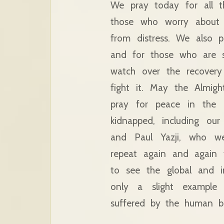
We pray today for all t
those who worry about t
from distress. We also 
and for those who are s
watch over the recover
fight it. May the Almig
pray for peace in the 
kidnapped, including ou
and Paul Yazji, who we
repeat again and again 
to see the global and in
only a slight example o
suffered by the human be