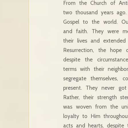
From the Church of Ant
two thousand years ago. 
Gospel to the world. Ou
and faith. They were me
their lives and extende
Resurrection, the hope o
despite the circumstanc
terms with their neighb
segregate themselves, c
present. They never got
Rather, their strength s
was woven from the unit
loyalty to Him throughou
acts and hearts, despite 