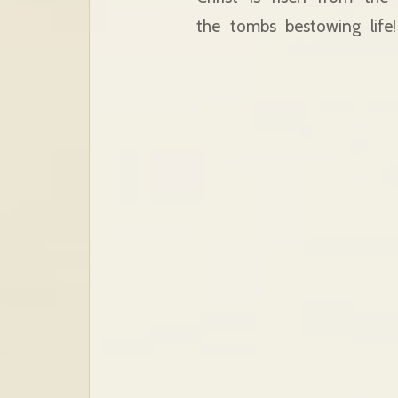
the tombs bestowing lif