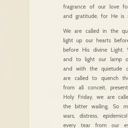
fragrance of our love f
and gratitude, for He is 
We are called in the qu
light up our hearts befo
before His divine Light.
and to light our lamp o
and with the quietude o
are called to quench th
from all conceit, prese
Holy Friday, we are cal
the bitter wailing. So 
wars, distress, epidemi
every tear from our e