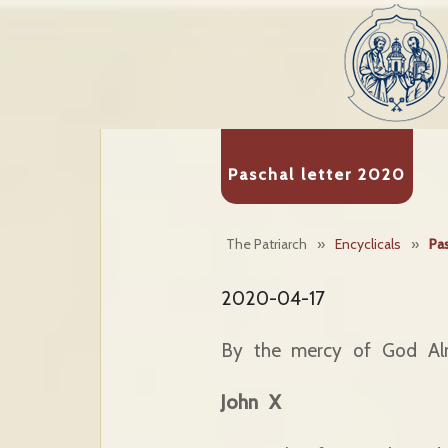
Paschal letter 2020
The Patriarch
»
Encyclicals
»
Pas
2020-04-17
By the mercy of God Al
John X