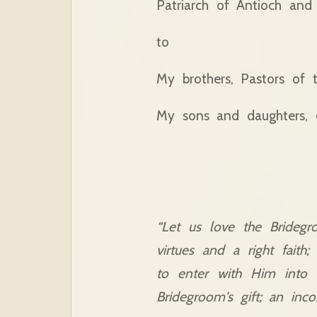
Patriarch of Antioch and 
to
My brothers, Pastors of 
My sons and daughters, e
“Let us love the Bridegr
virtues and a right faith
to enter with Him into 
Bridegroom's gift; an inco