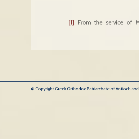
[1]
From the service of M
© Copyright Greek Orthodox Patriarchate of Antioch and Al