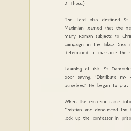
2 Thess.).
The Lord also destined St
Maximian learned that the ne
many Roman subjects to Chris
campaign in the Black Sea r
determined to massacre the Ch
Learning of this, St Demetriu
poor saying, “Distribute my
ourselves.” He began to pray 
When the emperor came into 
Christian and denounced the 
lock up the confessor in pris