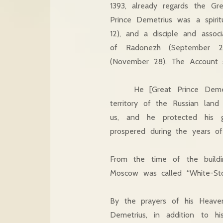
1393, already regards the Gre
Prince Demetrius was a spirit
12), and a disciple and assoc
of Radonezh (September 25
(November 28). The Account s
He [Great Prince Demetriu
territory of the Russian lan
us, and he protected his g
prospered during the years of 
From the time of the buildi
Moscow was called “White-Sto
By the prayers of his Heaven
Demetrius, in addition to his