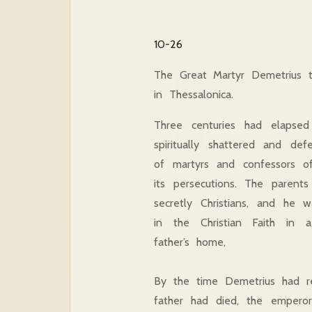
10-26
The Great Martyr Demetrius 
in Thessalonica.
Three centuries had elapse
spiritually shattered and de
of martyrs and confessors of 
its persecutions. The parent
secretly Christians, and he 
in the Christian Faith in 
father’s home,
By the time Demetrius had re
father had died, the emperor