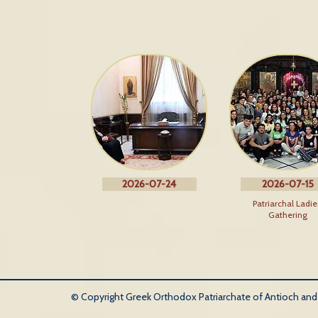
2026-07-24
2026-07-15
Patriarchal Ladie
Gathering
© Copyright Greek Orthodox Patriarchate of Antioch and Al