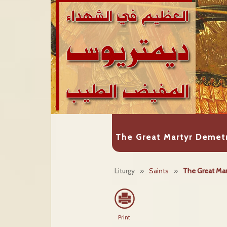
The Great Martyr Demetr
Liturgy
»
Saints
»
The Great Mar
Print