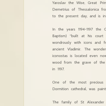
Yaroslav the Wise, Great Pri
Demetrius of Thessalonica fr
to the present day, and is in 
In the years 1194-1197 the G
Baptism) “built at his cour
wondrously with icons and fr
ancient Vladimir. The wonde
iconostas is located even no
wood from the grave of the h
in 1197.
One of the most precious d
Dormition cathedral, was pain
The family of St Alexander