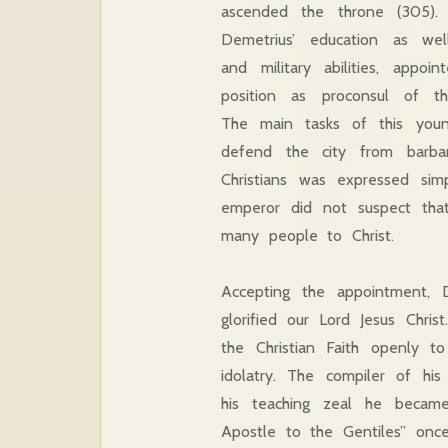
ascended the throne (305). 
Demetrius’ education as well
and military abilities, appoi
position as proconsul of the
The main tasks of this yo
defend the city from barbari
Christians was expressed si
emperor did not suspect tha
many people to Christ.
Accepting the appointment, 
glorified our Lord Jesus Chri
the Christian Faith openly 
idolatry. The compiler of hi
his teaching zeal he became 
Apostle to the Gentiles” once