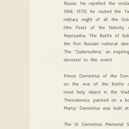
Russia. He repelled the onsla
1368, 1373), he routed the T
military might of all the G
(the Feast of the Nativity
Nepryadva. The Battle of Kul
the first Russian national de
The “Zadonschina,” an inspiri
devoted to this event.
Prince Demetrius of the Don
on the eve of the Battle o
most holy object in the Vlad
Thessalonica, painted on a b
Martyr Demetrius was built at
The St Demetrius Memorial Sa