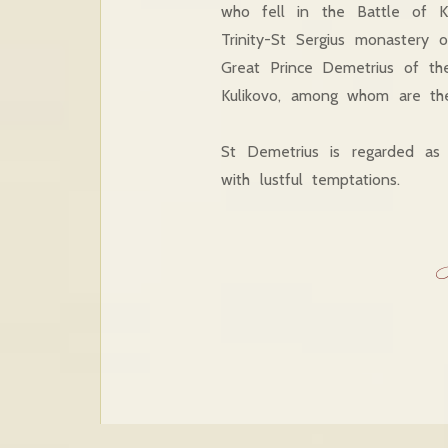
who fell in the Battle of K
Trinity-St Sergius monastery
Great Prince Demetrius of th
Kulikovo, among whom are th
St Demetrius is regarded as 
with lustful temptations.