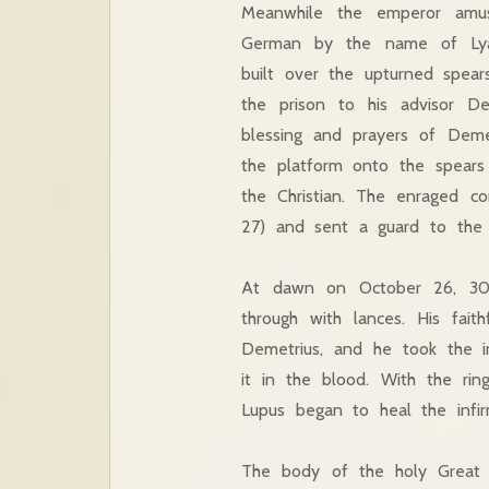
Meanwhile the emperor amus
German by the name of Lyae
built over the upturned spear
the prison to his advisor De
blessing and prayers of Deme
the platform onto the spears
the Christian. The enraged c
27) and sent a guard to the p
At dawn on October 26, 306 
through with lances. His fai
Demetrius, and he took the im
it in the blood. With the rin
Lupus began to heal the infir
The body of the holy Great 