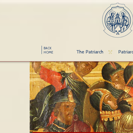
BACK
The Patriarch
Patriar
HOME