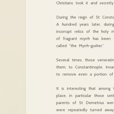
Christians took it and secretly
During the reign of St Consta
A hundred years later, duri
incorrupt relics of the holy
of fragrant myrrh has been 
called “the Myrrh-gusher.”
Several times, those venerati
them, to Constantinople. Inv
to remove even a portion of h
It is interesting that among
place, in particular those s
parents of St Demetrius were
were repeatedly turned away 