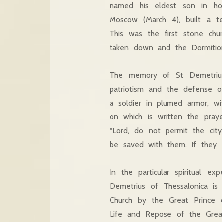
named his eldest son in ho
Moscow (March 4), built a t
This was the first stone chu
taken down and the Dormition 
The memory of St Demetrius o
patriotism and the defense of
a soldier in plumed armor, wi
on which is written the pray
“Lord, do not permit the city
be saved with them. If they p
In the particular spiritual e
Demetrius of Thessalonica i
Church by the Great Prince
Life and Repose of the Great