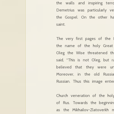
the walls and inspiring te
Demetrius was particularly 
the Gospel. On the other ha
saint.
The very first pages of the 
the name of the holy Great 
Oleg the Wise threatened th
said, “This is not Oleg, but 
believed that they were un
Moreover, in the old Russi
Russian. Thus this image ente
Church veneration of the hol
of Rus. Towards the beginni
as the Mikhailov-Zlatoverk