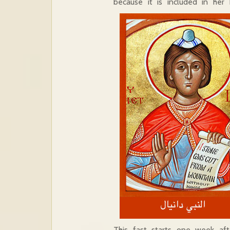
because it is included in her h
This fast starts one week aft