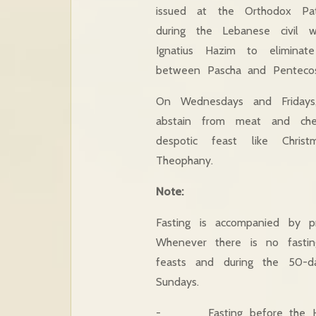
issued at the Orthodox Pat
during the Lebanese civil 
Ignatius Hazim to eliminat
between Pascha and Pentecos
On Wednesdays and Fridays,
abstain from meat and che
despotic feast like Chris
Theophany.
Note:
Fasting is accompanied by pro
Whenever there is no fasting
feasts and during the 50-d
Sundays.
- Fasting before the Ho