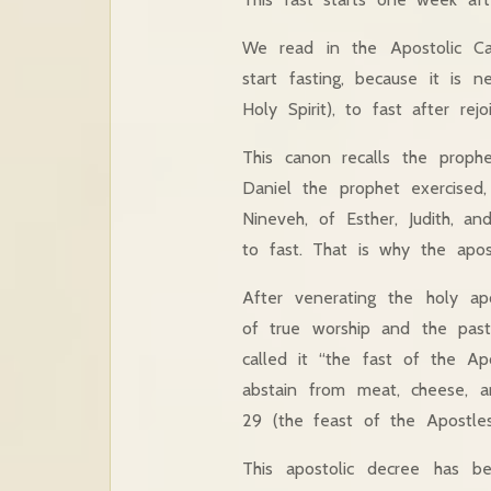
We read in the Apostolic Ca
start fasting, because it is 
Holy Spirit), to fast after rejoi
This canon recalls the proph
Daniel the prophet exercised
Nineveh, of Esther, Judith, a
to fast. That is why the apo
After venerating the holy apo
of true worship and the past
called it “the fast of the Ap
abstain from meat, cheese, an
29 (the feast of the Apostles
This apostolic decree has b