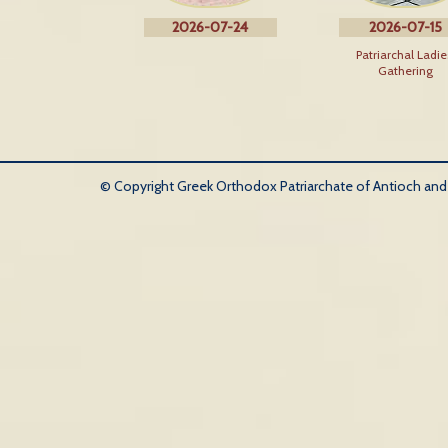
2026-07-24
2026-07-15
Patriarchal Ladie
Gathering
© Copyright Greek Orthodox Patriarchate of Antioch and Al