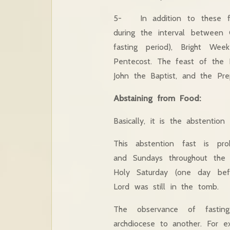
5- In addition to these fas
during the interval between
fasting period), Bright We
Pentecost. The feast of the E
John the Baptist, and the Pre
Abstaining from Food:
Basically, it is the abstention
This abstention fast is pro
and Sundays throughout the
Holy Saturday (one day bef
Lord was still in the tomb.
The observance of fastin
archdiocese to another. For 