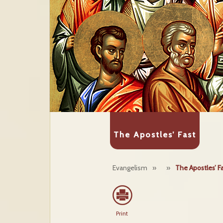
The Apostles’ Fast
Evangelism
»
»
The Apostles’ F
Print