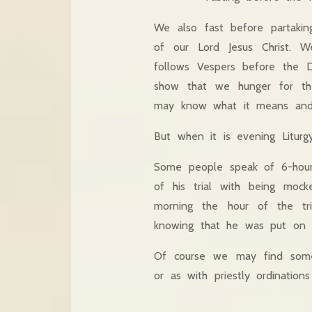
We also fast before partaki
of our Lord Jesus Christ. 
follows Vespers before the D
show that we hunger for th
may know what it means and r
But when it is evening Liturg
Some people speak of 6-hour 
of his trial with being moc
morning the hour of the tri
knowing that he was put on 
Of course we may find some s
or as with priestly ordination