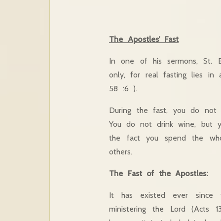
The Apostles’ Fast
In one of his sermons, St. B
only, for real fasting lies in
58 :6 ).
During the fast, you do not 
You do not drink wine, but y
the fact you spend the who
others.
The Fast of the Apostles:
It has existed ever since 
ministering the Lord (Acts 1