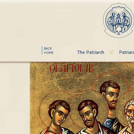
BACK
The Patriarch
Patriar
HOME