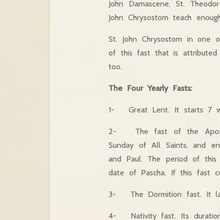
John Damascene, St. Theodor 
John Chrysostom teach enough 
St. John Chrysostom in one of
of this fast that is attribut
too.
The Four Yearly Fasts:
1- Great Lent. It starts 7 w
2- The fast of the Apostles
Sunday of All Saints, and e
and Paul. The period of th
date of Pascha. If this fast co
3- The Dormition fast. It la
4- Nativity fast. Its durati