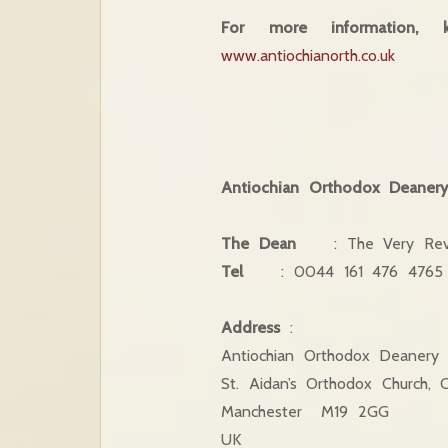
For more information,
www.antiochianorth.co.uk
Antiochian Orthodox Deaner
The Dean
: The Very Rev
Tel
: 0044 161 476 476
Address
:
Antiochian Orthodox Deanery
St. Aidan’s Orthodox Church, 
Manchester M19 2GG
UK