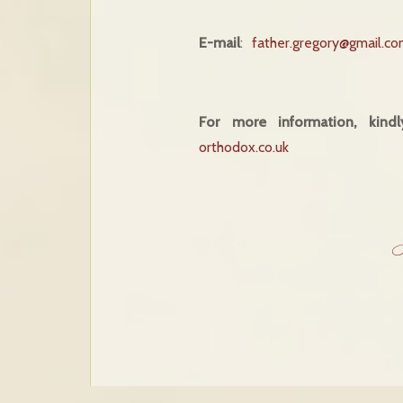
E-mail
:
father.gregory@gmail.c
For more information, kind
orthodox.co.uk