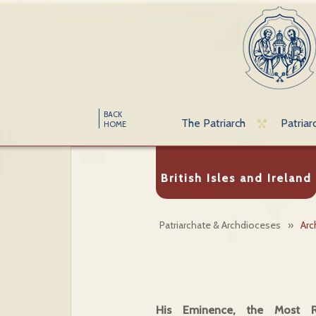
BACK
The Patriarch
Patriar
HOME
British Isles and Ireland
Patriarchate & Archdioceses
»
Arc
His Eminence, the Most Re