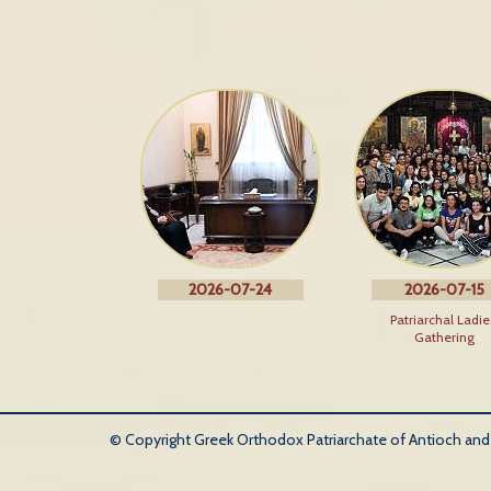
2026-07-24
2026-07-15
Patriarchal Ladie
Gathering
© Copyright Greek Orthodox Patriarchate of Antioch and Al