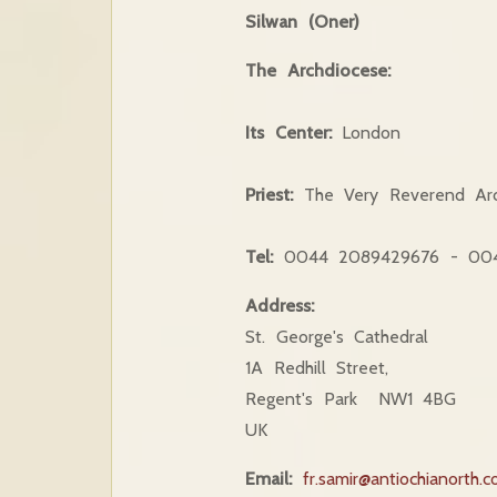
Silwan (Oner)
The Archdiocese:
Its Center:
London
Priest:
The Very Reverend Arc
Tel:
0044 2089429676 - 004
Address:
St. George's Cathedral
1A Redhill Street,
Regent's Park NW1 4BG
UK
Email:
fr.samir@antiochianorth.c